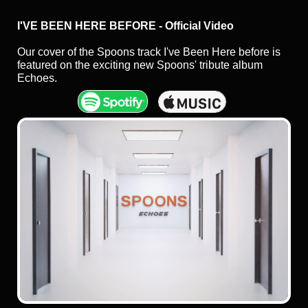
I'VE BEEN HERE BEFORE - Official Video
Our cover of the Spoons track I've Been Here before is
featured on the exciting new Spoons' tribute album
Echoes.