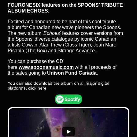
FOURONESIX features on the SPOONS' TRIBUTE
ALBUM ECHOES.
Excited and honoured to be part of this cool tribute
album for Canadian new wave pioneers the Spoons.
The new album '
Echoes
' features cover versions from
the Spoons' diverse catalogue by iconic Canadian
artists Gowan, Alan Frew (Glass Tiger), Jean Marc
Pisapia (The Box) and Strange Advance.
You can purchase the CD
here
www.spoonsmusic.com
with all proceeds of
the sales going to
Unison Fund Canada
.
You can also download the album on all major digital
platforms, click here