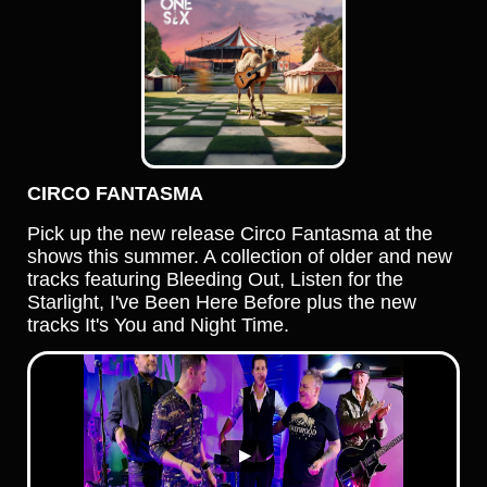
CIRCO FANTASMA
Pick up the new release Circo Fantasma at the
shows this summer. A collection of older and new
tracks featuring Bleeding Out, Listen for the
Starlight, I've Been Here Before plus the new
tracks It's You and Night Time.