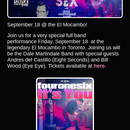
September 18 @ the El Mocambo!
Join us for a very special full band
performance Friday, September 18 at the
legendary
El Mocambo in Toronto. Joining us will
be the Dale Martindale Band with special guests
Andres del Castillo (Eight Seconds) and Bill
Wood (Eye Eye). Tickets available at
h
ere
.