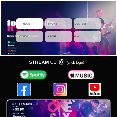
     HOME
    SHOWS
 CONTEST
    VIDEOS
    ABOUT
More

@
STREAM
US
)
(click logo