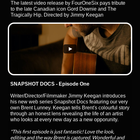
The latest video release by FourOneSix pays tribute
to the late Canadian icon Gord Downie and The
Tragically Hip. Directed by Jimmy Keegan
SNAPSHOT DOCS - Episode One
Writer/Director/Filmmaker Jimmy Keegan introduces
his new web series Snapshot Docs featuring our very
own Brent Lunney. Keegan tells Brent's colourful story
through an honest lens revealing the life of an artist
who looks at every new day as a new opporunity.
"This first episode is just fantastic! Love the look,
editing and the way Brent is captured. Wonderful and