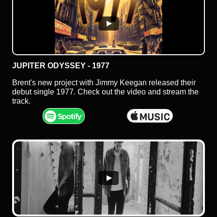
JUPITER ODYSSEY - 1977
Brent's new project with Jimmy Keegan released their
debut single 1977. Check out the video and stream the
track.