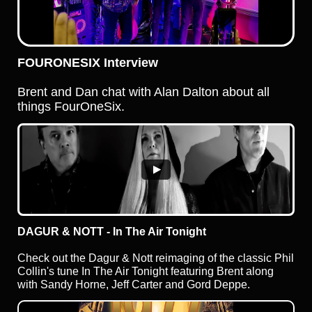
FOURONESIX Interview
Brent and Dan chat with Alan Dalton about all
things FourOneSix.
DAGUR & NOTT - In The Air Tonight
Check out the Dagur & Nott reimaging of the classic Phil
Collin's tune In The Air Tonight featuring Brent along
with Sandy Horne, Jeff Carter and Gord Deppe.