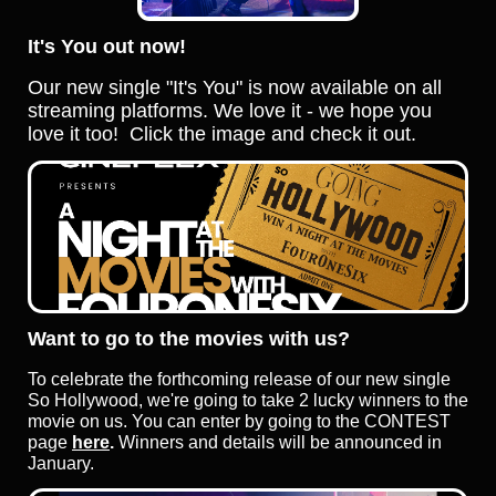
It's You out now!
Our new single "It's You" is now available on all
streaming platforms. We love it - we hope you
love it too!
Click the image and check it out.
Want to go to the movies with us?
To celebrate the forthcoming release of our new single
So Hollywood, we're going to take 2 lucky winners to the
movie on us. You can enter by going to the CONTEST
page
here
.
Winners and details will be announced in
January.