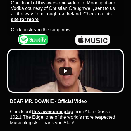
Check out of this awesome video for Moonlight and
Vodka courtesy of Christian Craughwell, sent to us
all the way from Loughrea, Ireland. Check out his
site for more
.
Click to stream the song now :
DEAR MR. DOWNIE - Official Video
Check out
t
his awesome plug
from Alan Cross of
102.1 The Edge, one of the world's more respected
Musicologists. Thank you Alan!