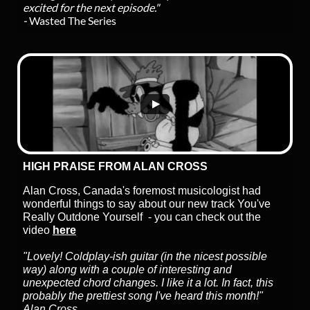
excited for the next episode."
-
Wasted The Series
HIGH PRAISE FROM ALAN CROSS
Alan Cross, Canada's foremost musicologist had
wonderful things to say about our new track You've
Really Outdone Yourself - you can check out the
video
here
"Lovely! Coldplay-ish guitar (in the nicest possible
way) along with a couple of interesting and
unexpected chord changes. I like it a lot. In fact, this
probably the prettiest song I've heard this month!"
Alan Cross