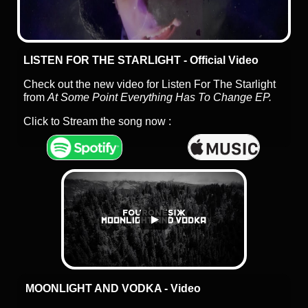
LISTEN FOR THE STARLIGHT - Official Video
Check out the new video for Listen For The Starlight
from
At Some Point Everything Has To Change EP.
Click to Stream the song now :
MOONLIGHT AND VODKA - Video