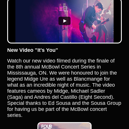
New Video "It's You"
Watch our new video filmed during the finale of
the 8th annual McBowl Concert Series in
Mississauga, ON. We were honoured to join the
legend Midge Ure as well as Blancmange for
what as an incredible night of music. The video
features cameos by Midge, Michael Sadler
(Saga) and Andres del Castillo (Eight Second).
Special thanks to Ed Sousa and the Sousa Group
for having us be part of the McBowl concert
series.