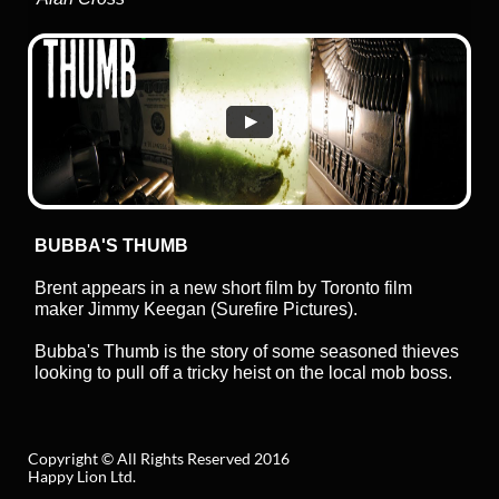
BUBBA'S THUMB
Brent appears in a new short film by Toronto film
maker Jimmy Keegan (Surefire Pictures).
Bubba's Thumb is the story of some seasoned thieves
looking to pull off a tricky heist on the local mob boss.
Copyright © All Rights Reserved 2016
Happy Lion Ltd.